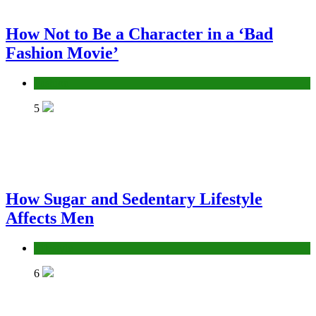
How Not to Be a Character in a ‘Bad
Fashion Movie’
Fashion
5
How Sugar and Sedentary Lifestyle
Affects Men
Lifestyle
6