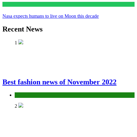
Tech
Nasa expects humans to live on Moon this decade
Recent News
1
Best fashion news of November 2022
Fashion
2