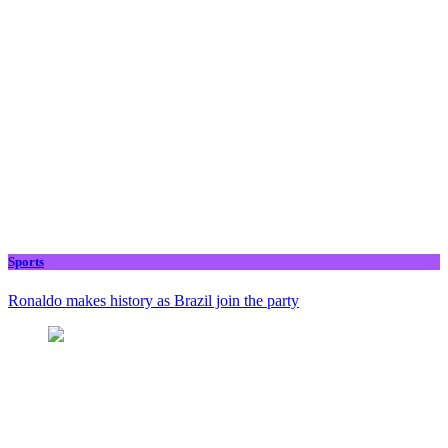
Sports
Ronaldo makes history as Brazil join the party