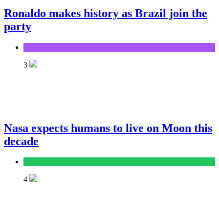
Ronaldo makes history as Brazil join the
party
Sports
3
Nasa expects humans to live on Moon this
decade
Tech
4