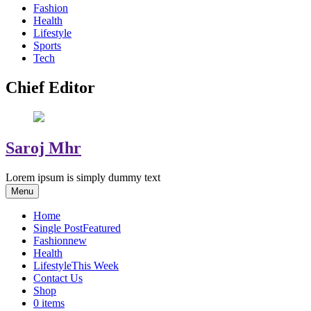
Fashion
Health
Lifestyle
Sports
Tech
Chief Editor
Saroj Mhr
Lorem ipsum is simply dummy text
Menu
Home
Single Post
Featured
Fashion
new
Health
Lifestyle
This Week
Contact Us
Shop
0 items