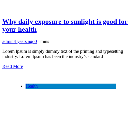
Why daily exposure to sunlight is good for
your health
admin
4 years ago
0
1 mins
Lorem Ipsum is simply dummy text of the printing and typesetting
industry. Lorem Ipsum has been the industry’s standard
Read More
Health