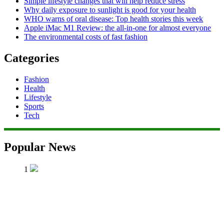
Simple lifestyle changes that will help reduce stress
Why daily exposure to sunlight is good for your health
WHO warns of oral disease: Top health stories this week
Apple iMac M1 Review: the all-in-one for almost everyone
The environmental costs of fast fashion
Categories
Fashion
Health
Lifestyle
Sports
Tech
Popular News
1