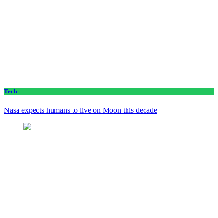
Tech
Nasa expects humans to live on Moon this decade