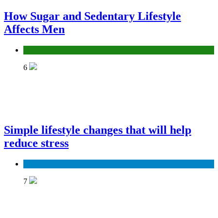
How Sugar and Sedentary Lifestyle
Affects Men
Lifestyle
6
Simple lifestyle changes that will help
reduce stress
Health
7