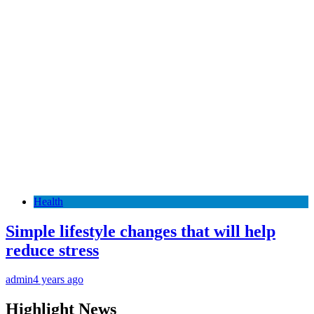
Health
Simple lifestyle changes that will help
reduce stress
admin
4 years ago
Highlight News