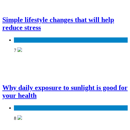
Simple lifestyle changes that will help
reduce stress
Health
7
Why daily exposure to sunlight is good for
your health
Health
8