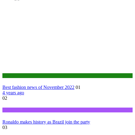
Fashion
Best fashion news of November 2022
01
4 years ago
02
Sports
Ronaldo makes history as Brazil join the party
03