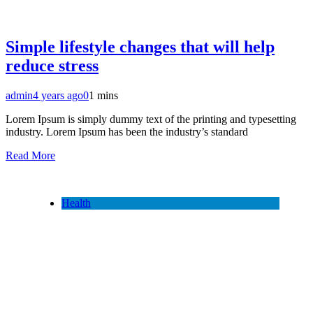
Simple lifestyle changes that will help
reduce stress
admin
4 years ago
0
1 mins
Lorem Ipsum is simply dummy text of the printing and typesetting
industry. Lorem Ipsum has been the industry’s standard
Read More
Health