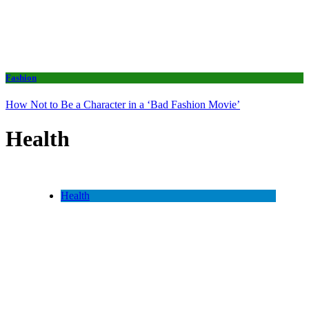
Fashion
How Not to Be a Character in a ‘Bad Fashion Movie’
Health
Health