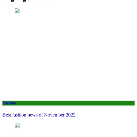
Fashion
Best fashion news of November 2022