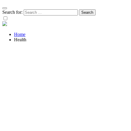
Search for:
Home
Health