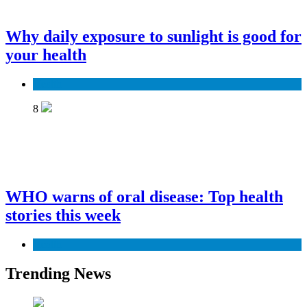
Why daily exposure to sunlight is good for
your health
Health
8
WHO warns of oral disease: Top health
stories this week
Health
Trending News