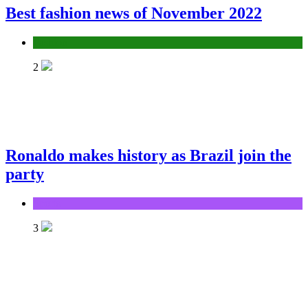
Best fashion news of November 2022
Fashion
2
Ronaldo makes history as Brazil join the
party
Sports
3