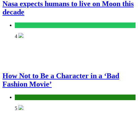
Nasa expects humans to live on Moon this
decade
Tech
4
How Not to Be a Character in a ‘Bad
Fashion Movie’
Fashion
5