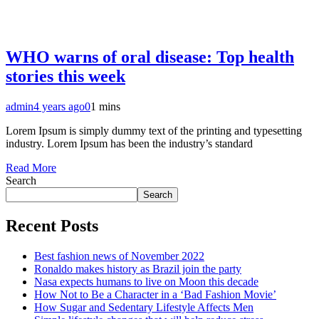
WHO warns of oral disease: Top health
stories this week
admin
4 years ago
0
1 mins
Lorem Ipsum is simply dummy text of the printing and typesetting
industry. Lorem Ipsum has been the industry’s standard
Read More
Search
Search
Recent Posts
Best fashion news of November 2022
Ronaldo makes history as Brazil join the party
Nasa expects humans to live on Moon this decade
How Not to Be a Character in a ‘Bad Fashion Movie’
How Sugar and Sedentary Lifestyle Affects Men